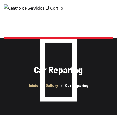
Car Reparing
Inicio
Gallery
Car Reparing